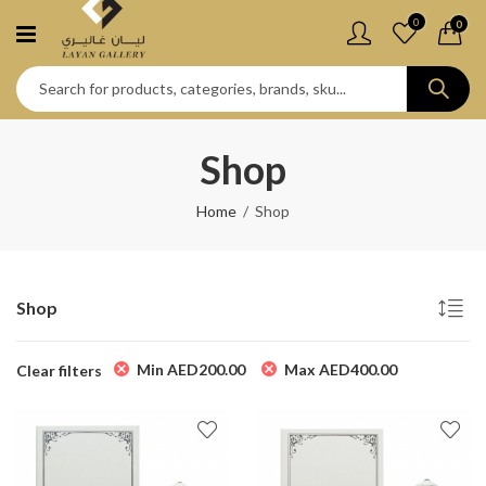
0
0
Shop
Home
Shop
Shop
Min
AED
200.00
Max
AED
400.00
Clear filters