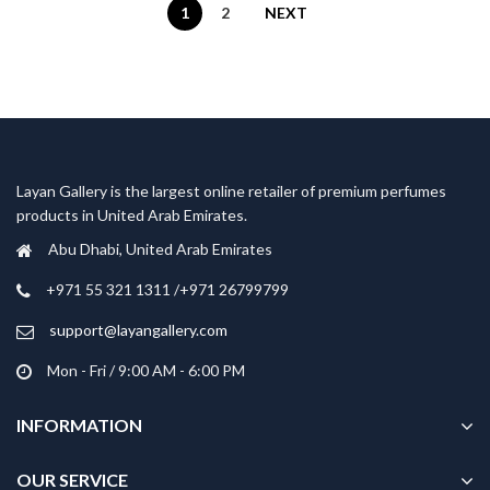
1
2
NEXT
Layan Gallery is the largest online retailer of premium perfumes
products in United Arab Emirates.
Abu Dhabi, United Arab Emirates
‎+971 55 321 1311 /+971 26799799
support@layangallery.com
Mon - Fri / 9:00 AM - 6:00 PM
INFORMATION
OUR SERVICE