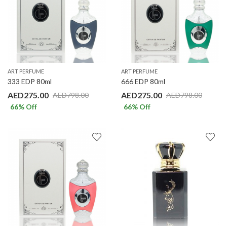
ART PERFUME
ART PERFUME
333 EDP 80ml
666 EDP 80ml
AED
275.00
AED
275.00
AED
798.00
AED
798.00
66
% Off
66
% Off