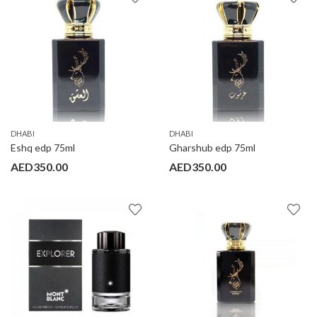
DHABI
DHABI
Eshq edp 75ml
Gharshub edp 75ml
AED
350.00
AED
350.00