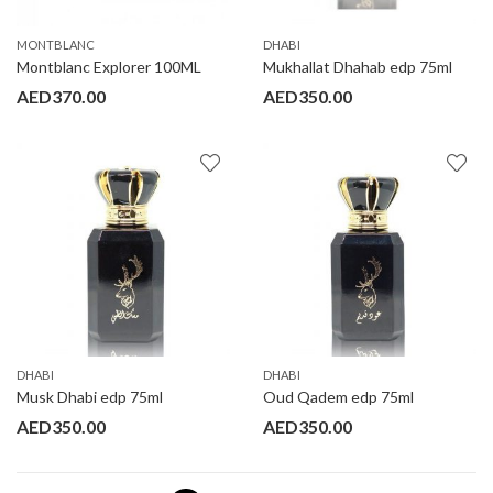
MONTBLANC
DHABI
Montblanc Explorer 100ML
Mukhallat Dhahab edp 75ml
AED
370.00
AED
350.00
DHABI
DHABI
Musk Dhabi edp 75ml
Oud Qadem edp 75ml
AED
350.00
AED
350.00