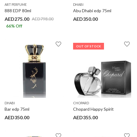
ART PERFUME
DHABI
888 EDP 80ml
Abu Dhabi edp 75ml
AED
275.00
AED
350.00
AED
798.00
66
% Off
OUT OF STOCK
DHABI
CHOPARD
Bar edp 75ml
Chopard Happy Spirit
AED
350.00
AED
355.00