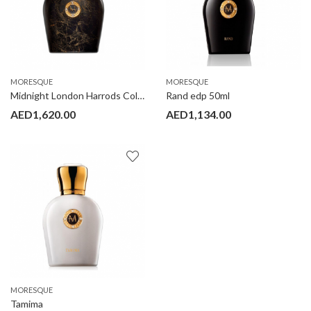
MORESQUE
MORESQUE
Midnight London Harrods Collection edp 100ml
Rand edp 50ml
AED
1,620.00
AED
1,134.00
MORESQUE
Tamima