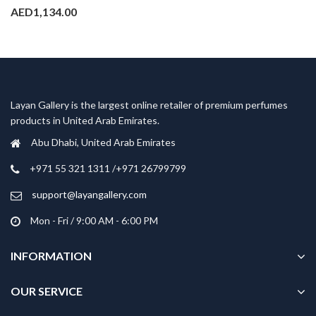
AED
1,134.00
Layan Gallery is the largest online retailer of premium perfumes
products in United Arab Emirates.
Abu Dhabi, United Arab Emirates
‎+971 55 321 1311 /+971 26799799
support@layangallery.com
Mon - Fri / 9:00 AM - 6:00 PM
INFORMATION
OUR SERVICE