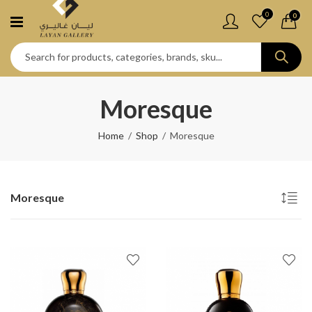
0
0
Moresque
Home
Shop
Moresque
Moresque