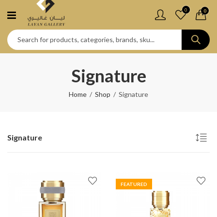
0
0
Signature
Home
Shop
Signature
Signature
FEATURED