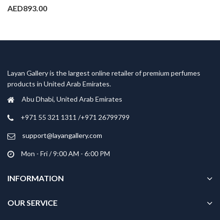
AED
893.00
Layan Gallery is the largest online retailer of premium perfumes
products in United Arab Emirates.
Abu Dhabi, United Arab Emirates
‎+971 55 321 1311 /+971 26799799
support@layangallery.com
Mon - Fri / 9:00 AM - 6:00 PM
INFORMATION
OUR SERVICE