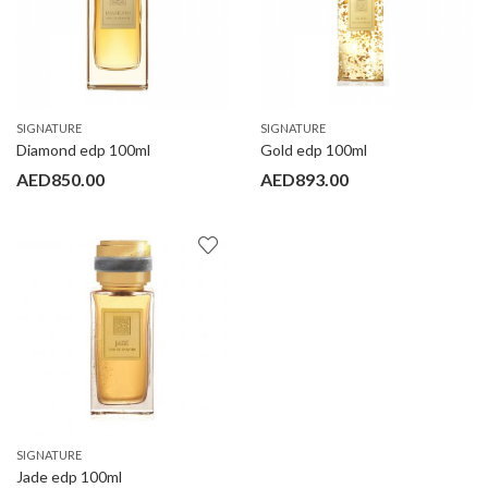
SIGNATURE
SIGNATURE
Diamond edp 100ml
Gold edp 100ml
AED
850.00
AED
893.00
SIGNATURE
Jade edp 100ml