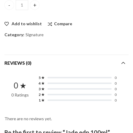
Jade edp 100ml quantity
Add to wishlist
Compare
Category:
Signature
REVIEWS (0)
5 ★
0
0 ★
4 ★
0
3 ★
0
0 Ratings
2 ★
0
1 ★
0
There are no reviews yet.
Be the first to review “Jade edp 100ml”