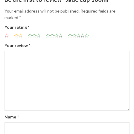
Your email address will not be published.
Required fields are
marked
*
Your rating
*
Your review
*
Name
*