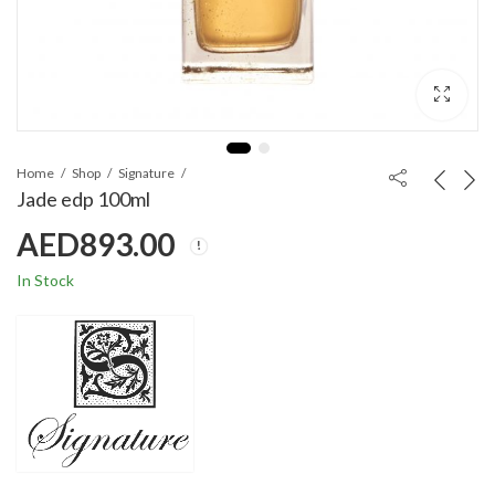
Home
Shop
Signature
Jade edp 100ml
AED
893.00
In Stock