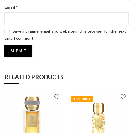
Email
*
Save my name, email, and website in this browser for the next
time I comment.
RELATED PRODUCTS
FEATURED