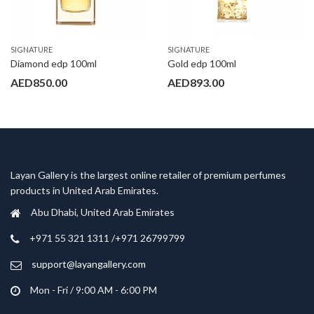
SIGNATURE
SIGNATURE
Diamond edp 100ml
Gold edp 100ml
AED
850.00
AED
893.00
Layan Gallery is the largest online retailer of premium perfumes
products in United Arab Emirates.
Abu Dhabi, United Arab Emirates
‎+971 55 321 1311 /+971 26799799
support@layangallery.com
Mon - Fri / 9:00 AM - 6:00 PM