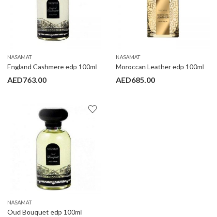
NASAMAT
NASAMAT
England Cashmere edp 100ml
Moroccan Leather edp 100ml
AED
763.00
AED
685.00
NASAMAT
Oud Bouquet edp 100ml