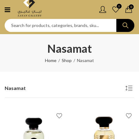
0
0
Nasamat
Home
Shop
Nasamat
Nasamat