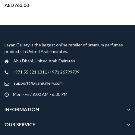
AED
763.00
Layan Gallery is the largest online retailer of premium perfumes
products in United Arab Emirates.
Abu Dhabi, United Arab Emirates
‎+971 55 321 1311 /+971 26799799
support@layangallery.com
Mon - Fri / 9:00 AM - 6:00 PM
INFORMATION
OUR SERVICE