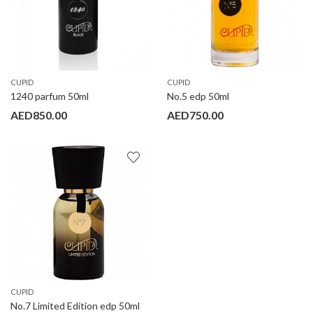
CUPID
CUPID
1240 parfum 50ml
No.5 edp 50ml
AED
850.00
AED
750.00
CUPID
No.7 Limited Edition edp 50ml