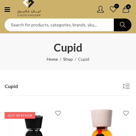
0
0
Cupid
Home
Shop
Cupid
Cupid
OUT OF STOCK