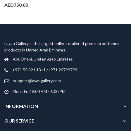
AED
750.00
Layan Gallery is the largest online retailer of premium perfumes
products in United Arab Emirates.
Abu Dhabi, United Arab Emirates
‎+971 55 321 1311 /+971 26799799
support@layangallery.com
Mon - Fri / 9:00 AM - 6:00 PM
INFORMATION
OUR SERVICE