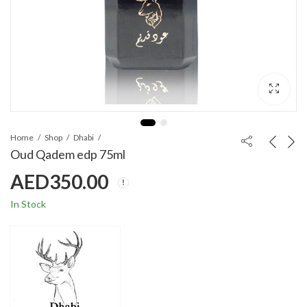
Home
Shop
Dhabi
Oud Qadem edp 75ml
AED
350.00
In Stock