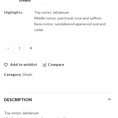
Highlights:
Top notes: labdanum
Middle notes: patchouli, rose and saffron
Base notes: sandalwood agarwood oud and
cedar
Oud Qadem edp 75ml quantity
Add to wishlist
Compare
Category:
Dhabi
DESCRIPTION
Top notes: labdanum