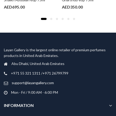
AED
695.00
AED
350.00
Layan Gallery is the largest online retailer of premium perfumes
products in United Arab Emirates.
Abu Dhabi, United Arab Emirates
‎+971 55 321 1311 /+971 26799799
support@layangallery.com
Mon - Fri / 9:00 AM - 6:00 PM
INFORMATION