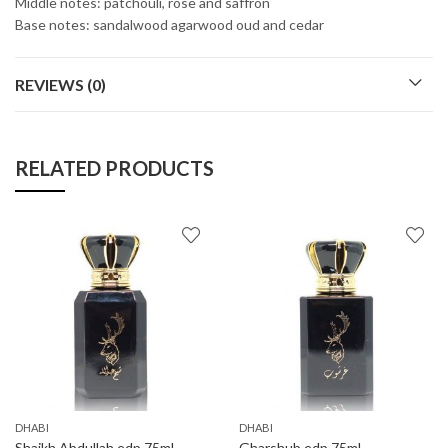
Middle notes: patchouli, rose and saffron
Base notes: sandalwood agarwood oud and cedar
REVIEWS (0)
RELATED PRODUCTS
DHABI
DHABI
Shaikh Abdullah edp 75ml
Gharshub edp 75ml