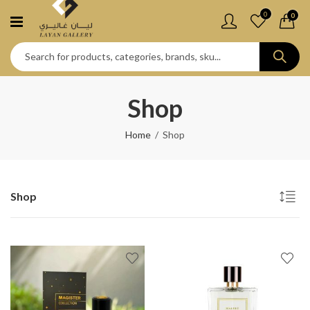
0
0
Shop
Home
Shop
Shop