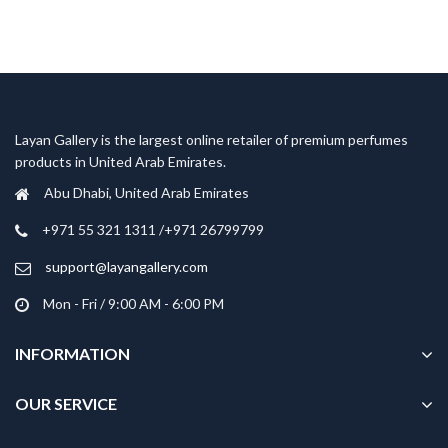
Layan Gallery is the largest online retailer of premium perfumes
products in United Arab Emirates.
Abu Dhabi, United Arab Emirates
‎+971 55 321 1311 /+971 26799799
support@layangallery.com
Mon - Fri / 9:00 AM - 6:00 PM
INFORMATION
OUR SERVICE