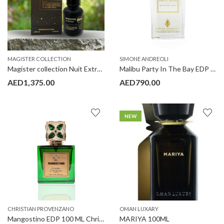
MAGISTER COLLECTION
SIMONE ANDREOLI
Magister collection Nuit Extrait de Parfum 200ml Limited Edition
Malibu Party In The Bay EDP 100 ml Simone Andreoli
AED
1,375.00
AED
790.00
NEW
CHRISTIAN PROVENZANO
OMAN LUXARY
Mangostino EDP 100 ML Christian Provenzano
MARIYA 100ML