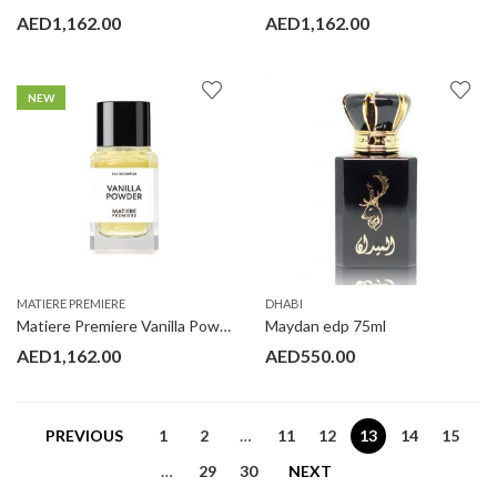
AED
1,162.00
AED
1,162.00
NEW
MATIERE PREMIERE
DHABI
Matiere Premiere Vanilla Powder 100ML
Maydan edp 75ml
AED
1,162.00
AED
550.00
PREVIOUS
1
2
…
11
12
13
14
15
…
29
30
NEXT