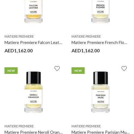
MATIERE PREMIERE
MATIERE PREMIERE
Matiere Premiere Falcon Leather 100ML
Matiere Premiere French Flower 100ML
AED
1,162.00
AED
1,162.00
NEW
NEW
MATIERE PREMIERE
MATIERE PREMIERE
Matiere Premiere Neroli Oranger 100ML
Matiere Premiere Parisian Musc 100ML