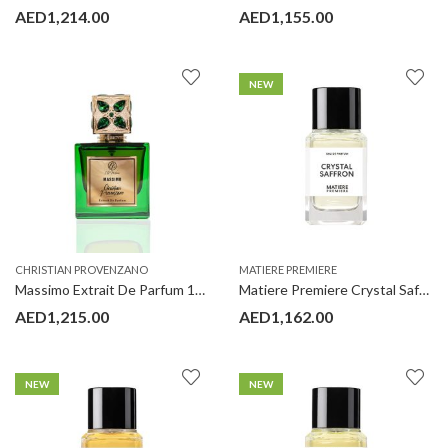
AED
1,214.00
AED
1,155.00
NEW
CHRISTIAN PROVENZANO
MATIERE PREMIERE
Massimo Extrait De Parfum 100 ml Christian Provenzano
Matiere Premiere Crystal Saffron 100ML
AED
1,215.00
AED
1,162.00
NEW
NEW