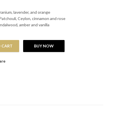
anium, lavender, and orange
Patchouli, Ceylon, cinnamon and rose
ndalwood, amber and vanilla
 CART
BUY NOW
are