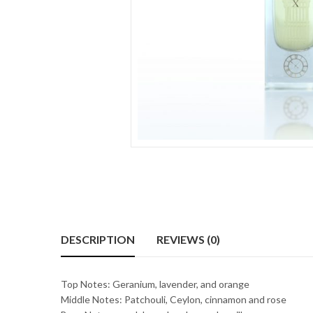
DESCRIPTION
REVIEWS (0)
Top Notes: Geranium, lavender, and orange
Middle Notes: Patchouli, Ceylon, cinnamon and rose