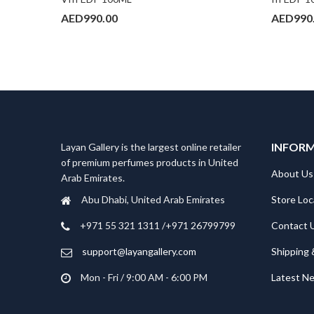
AED
990.00
AED
990
INFOR
Layan Gallery is the largest online retailer
of premium perfumes products in United
About Us
Arab Emirates.
Store Loc
Abu Dhabi, United Arab Emirates
Contact 
‎+971 55 321 1311 /+971 26799799
Shipping 
support@layangallery.com
Latest N
Mon - Fri / 9:00 AM - 6:00 PM