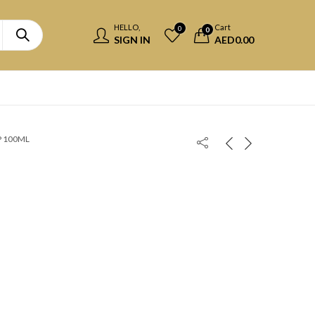
HELLO,
Cart
0
0
SIGN IN
AED
0.00
P 100ML