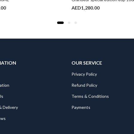
.00
AED
1,280.00
MATION
OUR SERVICE
Privacy Policy
ation
Refund Policy
Us
Terms & Conditions
& Delivery
Payments
ews