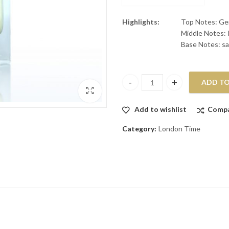
Highlights:
Top Notes: Ger
Middle Notes: 
Base Notes: sa
ADD TO
X EDP 100ML quantity
Add to wishlist
Comp
Category:
London Time