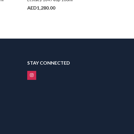
AED
1,280.00
AED
990
STAY CONNECTED