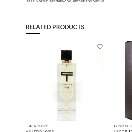
Base Notes: sandalwood, amber and vanilla
RELATED PRODUCTS
LONDON TIME
LONDON T
VIII EDP 100ML
III EDP 