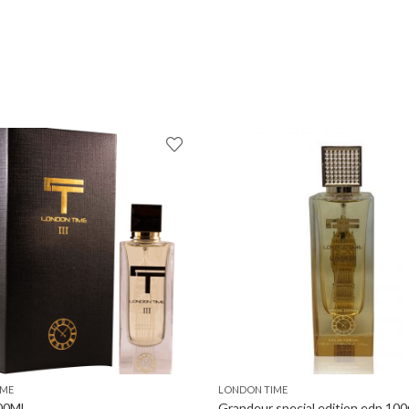
IME
LONDON TIME
100ML
Grandeur special edition edp 100