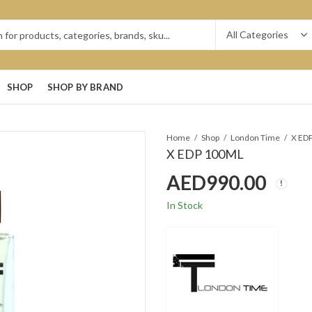
SHOP
SHOP BY BRAND
Home
Shop
London Time
X ED
X EDP 100ML
AED
990.00
In Stock