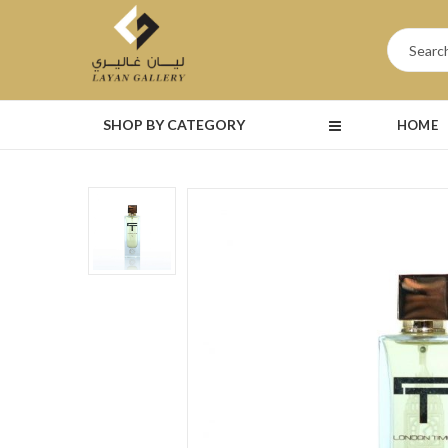
SHOP BY CATEGORY
HOME