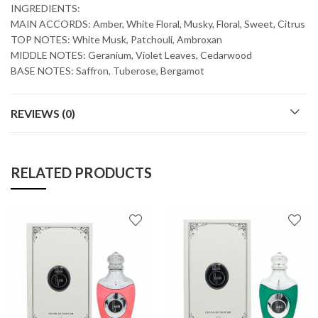
INGREDIENTS:
MAIN ACCORDS: Amber, White Floral, Musky, Floral, Sweet, Citrus
TOP NOTES: White Musk, Patchouli, Ambroxan
MIDDLE NOTES: Geranium, Violet Leaves, Cedarwood
BASE NOTES: Saffron, Tuberose, Bergamot
REVIEWS (0)
RELATED PRODUCTS