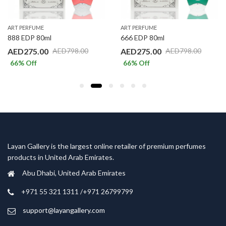
ART PERFUME
ART PERFUME
888 EDP 80ml
666 EDP 80ml
AED
275.00
AED
275.00
AED
798.00
AED
798.00
66
% Off
66
% Off
Layan Gallery is the largest online retailer of premium perfumes
products in United Arab Emirates.
Abu Dhabi, United Arab Emirates
‎+971 55 321 1311 /+971 26799799
support@layangallery.com