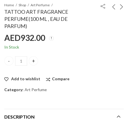
Home
Shop
Art Perfume
TATTOO ART FRAGRANCE
PERFUME(100 ML , EAU DE
PARFUM)
AED
932.00
In Stock
TATTOO ART FRAGRANCE PERFUME(100 ML , EAU DE PARFUM) q
Add to wishlist
Compare
Category:
Art Perfume
DESCRIPTION