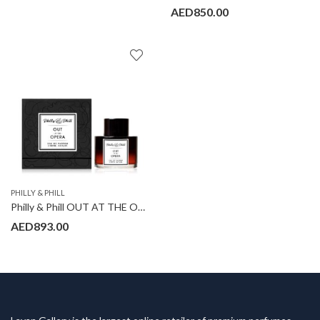
AED
850.00
PHILLY & PHILL
Philly & Phill OUT AT THE OPERA
AED
893.00