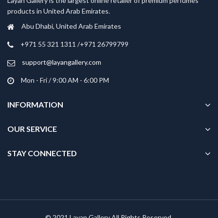
Layan Gallery is the largest online retailer of premium perfumes
products in United Arab Emirates.
Abu Dhabi, United Arab Emirates
‎+971 55 321 1311 /+971 26799799
support@layangallery.com
Mon - Fri / 9:00 AM - 6:00 PM
INFORMATION
OUR SERVICE
STAY CONNECTED
© 2021 Layan Gallery All Rights Reserved.