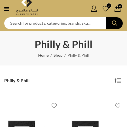
0
0
Philly & Phill
Home
Shop
Philly & Phill
Philly & Phill