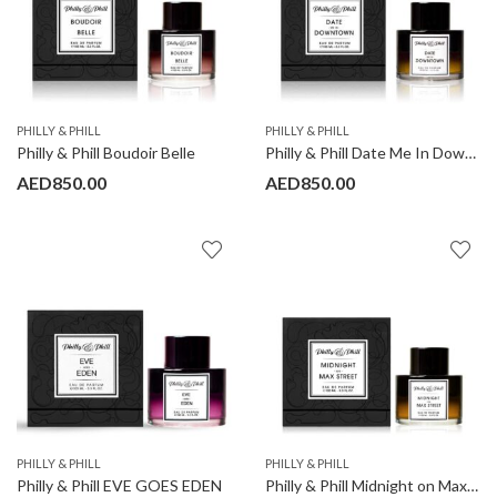
PHILLY & PHILL
PHILLY & PHILL
Philly & Phill Boudoir Belle
Philly & Phill Date Me In Downtown
AED
850.00
AED
850.00
PHILLY & PHILL
PHILLY & PHILL
Philly & Phill EVE GOES EDEN
Philly & Phill Midnight on Max Street