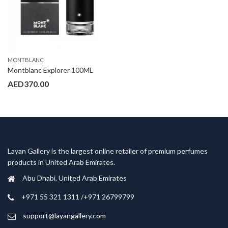
MONTBLANC
Montblanc Explorer 100ML
AED
370.00
Layan Gallery is the largest online retailer of premium perfumes
products in United Arab Emirates.
Abu Dhabi, United Arab Emirates
‎+971 55 321 1311 /+971 26799799
support@layangallery.com