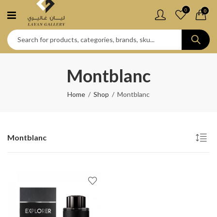
0
0
Montblanc
Home
Shop
Montblanc
Montblanc